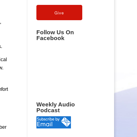
”
Follow Us On
Facebook
s.
ical
w.
fort
Weekly Audio
Podcast
ber