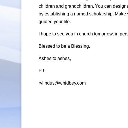
children and grandchildren. You can designa
by establishing a named scholarship. Make yo
guided your life.
I hope to see you in church tomorrow, in pers
Blessed to be a Blessing.
Ashes to ashes,
PJ
rvlindus@whidbey.com