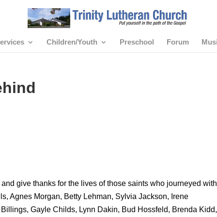
ervices
Children/Youth
Preschool
Forum
Mus
ehind
nd give thanks for the lives of those saints who journeyed with
ls, Agnes Morgan, Betty Lehman, Sylvia Jackson, Irene
 Billings, Gayle Childs, Lynn Dakin, Bud Hossfeld, Brenda Kidd,