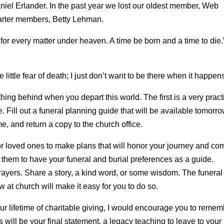
iel Erlander. In the past year we lost our oldest member, Web
harter members, Betty Lehman.
for every matter under heaven. A time be born and a time to die.
e little fear of death; I just don’t want to be there when it happen
ing behind when you depart this world. The first is a very pract
e. Fill out a funeral planning guide that will be available tomorro
e, and return a copy to the church office.
lt for loved ones to make plans that will honor your journey and com
to them to have your funeral and burial preferences as a guide.
rayers. Share a story, a kind word, or some wisdom. The funeral
 at church will make it easy for you to do so.
r lifetime of charitable giving, I would encourage you to remem
will be your final statement, a legacy teaching to leave to your