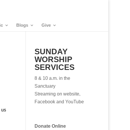
ic
Blogs
Give
SUNDAY
WORSHIP
SERVICES
8 & 10 a.m. in the
Sanctuary
Streaming on website,
Facebook and YouTube
 us
Donate Online