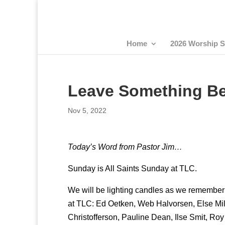
Home
2026 Worship S
Leave Something B
Nov 5, 2022
Today’s Word from Pastor Jim…
Sunday is All Saints Sunday at TLC.
We will be lighting candles as we remember a
at TLC: Ed Oetken, Web Halvorsen, Else Mil
Christofferson, Pauline Dean, Ilse Smit, Roy