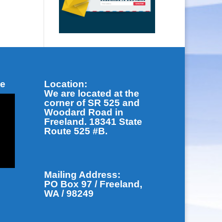
be
Location:
We are located at the
corner of SR 525 and
Woodard Road in
Freeland. 18341 State
Route 525 #B.
Mailing Address:
PO Box 97 / Freeland,
WA / 98249