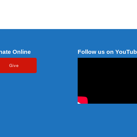
nate Online
Follow us on YouTu