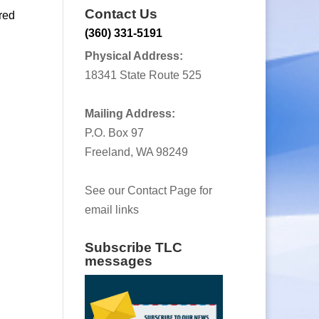
Contact Us
red
(360) 331-5191
Physical Address:
18341 State Route 525
Mailing Address:
P.O. Box 97
Freeland, WA 98249
See our Contact Page for
email links
Subscribe TLC
messages