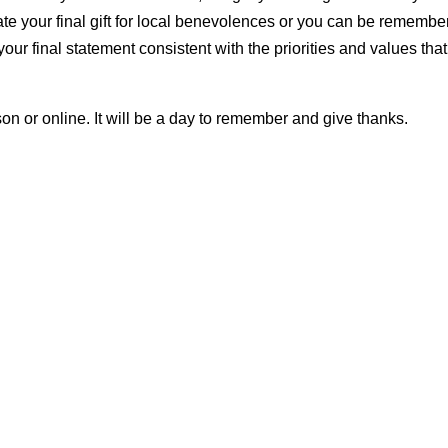
te your final gift for local benevolences or you can be remembe
ur final statement consistent with the priorities and values that
on or online. It will be a day to remember and give thanks.