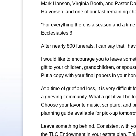
Mark Hanson, Virginia Booth, and Pastor Dan
Halvorsen, and one of our last remaining c
“For everything there is a season and a time 
Ecclesiastes 3
After nearly 800 funerals, I can say that I hav
I would like to encourage you to leave someth
gift to your children, grandchildren, or spous
Put a copy with your final papers in your hom
At a time of grief and loss, it is very difficu
a grieving community. What a gift it will be 
Choose your favorite music, scripture, and p
planning guide available for pick-up tomorrow
Leave something behind. Consistent with you
the TLC Endowment in your estate plan. This 