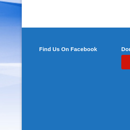
Find Us On Facebook
Do