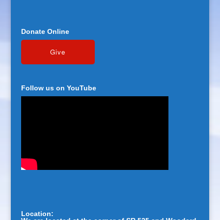
Donate Online
Follow us on YouTube
Location: