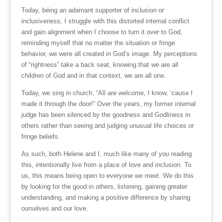
Today, being an adamant supporter of inclusion or
inclusiveness, I struggle with this distorted internal conflict
and gain alignment when I choose to turn it over to God,
reminding myself that no matter the situation or fringe
behavior, we were all created in God’s image. My perceptions
of “rightness” take a back seat, knowing that we are all
children of God and in that context, we are all one.
Today, we sing in church, “All are welcome, I know, ‘cause I
made it through the door!” Over the years, my former internal
judge has been silenced by the goodness and Godliness in
others rather than seeing and judging unusual life choices or
fringe beliefs.
As such, both Helene and I, much like many of you reading
this, intentionally live from a place of love and inclusion. To
us, this means being open to everyone we meet. We do this
by looking for the good in others, listening, gaining greater
understanding, and making a positive difference by sharing
ourselves and our love.