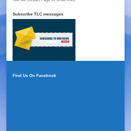
Subscribe TLC messages
Find Us On Facebook