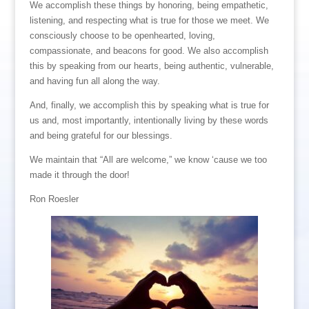
We accomplish these things by honoring, being empathetic,
listening, and respecting what is true for those we meet. We
consciously choose to be openhearted, loving,
compassionate, and beacons for good. We also accomplish
this by speaking from our hearts, being authentic, vulnerable,
and having fun all along the way.
And, finally, we accomplish this by speaking what is true for
us and, most importantly, intentionally living by these words
and being grateful for our blessings.
We maintain that “All are welcome,” we know ‘cause we too
made it through the door!
Ron Roesler