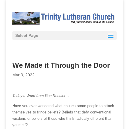
Select Page
We Made it Through the Door
Mar 3, 2022
Today’s Word from Ron Roesler…
Have you ever wondered what causes some people to attach
themselves to fringe beliefs? Beliefs that defy conventional
wisdom, or beliefs of those who think radically different than
yourself?