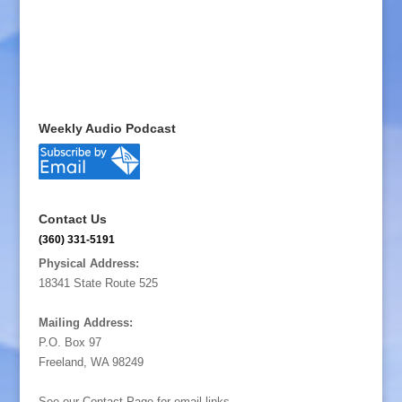
Weekly Audio Podcast
Contact Us
(360) 331-5191
Physical Address:
18341 State Route 525
Mailing Address:
P.O. Box 97
Freeland, WA 98249
See our Contact Page for email links