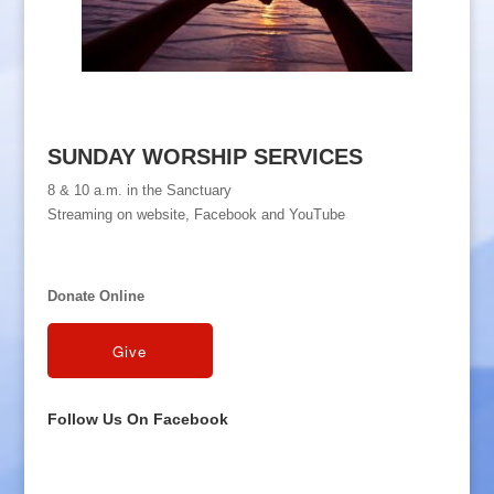
SUNDAY WORSHIP SERVICES
8 & 10 a.m. in the Sanctuary
Streaming on website, Facebook and YouTube
Donate Online
Follow Us On Facebook