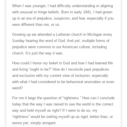
When I was younger, I had difficulty understanding or aligning
with unusual or fringe beliefs. Born in early 1941, I had grown
up in an era of prejudice, suspicion, and fear, especially if you
were different than me, or us.
Growing up we attended a Lutheran church in Michigan every
Sunday hearing the word of God. And yet, multiple forms of
prejudice were common in our American culture, including
church. It’s just the way it was.
How could I honor my belief in God and how I had learned life
and living “ought to be?” How do I reconcile past prejudices
and exclusion with my current view of inclusion; especially
with what I had considered to be behavioral anomalies or even
weird?
For me it begs the question of “rightness.” How can I conclude
today that the way I was raised to see the world is the correct
way and hold myself as right? If I were to do so, my
“rightness” would be setting myself up as rigid, better than, or
worse yet, simply arrogant.