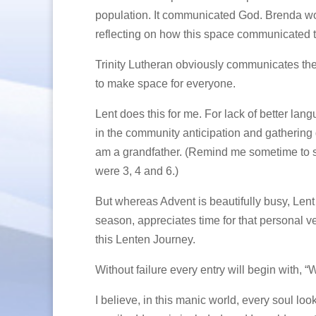
population. It communicated God. Brenda wou
reflecting on how this space communicated t
Trinity Lutheran obviously communicates the 
to make space for everyone.
Lent does this for me. For lack of better langu
in the community anticipation and gathering d
am a grandfather. (Remind me sometime to s
were 3, 4 and 6.)
But whereas Advent is beautifully busy, Lent i
season, appreciates time for that personal ver
this Lenten Journey.
Without failure every entry will begin with, “
I believe, in this manic world, every soul loo