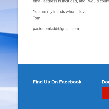
email address is included, and I would count 
You are my friends whom I love,
Tom
pastortomkidd@gmail.com
Find Us On Facebook
Do