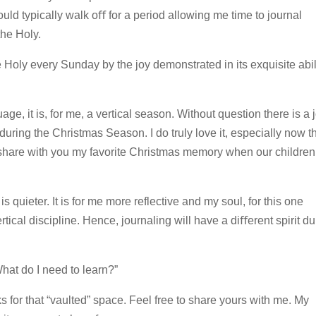
ld typically walk oﬀ for a period allowing me time to journal
he Holy.
Holy every Sunday by the joy demonstrated in its exquisite abil
age, it is, for me, a vertical season. Without question there is a 
uring the Christmas Season. I do truly love it, especially now th
hare with you my favorite Christmas memory when our children
s quieter. It is for me more reflective and my soul, for this one
tical discipline. Hence, journaling will have a diﬀerent spirit du
What do I need to learn?”
ks for that “vaulted” space. Feel free to share yours with me. My