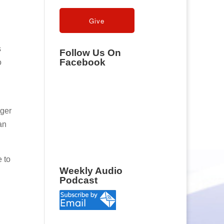
s
Follow Us On
Facebook
o
nger
an
e to
Weekly Audio
Podcast