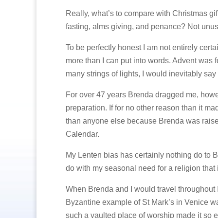
Really, what’s to compare with Christmas gift 
fasting, alms giving, and penance? Not unusua
To be perfectly honest I am not entirely cer
more than I can put into words. Advent was fo
many strings of lights, I would inevitably sa
For over 47 years Brenda dragged me, howeve
preparation. If for no other reason than it
than anyone else because Brenda was raised
Calendar.
My Lenten bias has certainly nothing do to Br
do with my seasonal need for a religion that i
When Brenda and I would travel throughout Ital
Byzantine example of St Mark’s in Venice was 
such a vaulted place of worship made it so