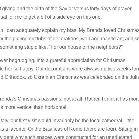
giving and the birth of the Savior versus forty days of prayer,
l for me to get a bit of a side eye on this one.
tain I can adequately explain my bias. My Brenda loved Christma
r the pulling out tubs of decorations, wall and mantle art, and s
y something stupid like, “For our house or the neighbors?”
r begrudging, into a grateful appreciation for Christmas
 made her so happy. Our decorations were always up two weeks lo
 Orthodox, so Ukrainian Christmas was celebrated on the Juli
enda’s Christmas passions, not at all. Rather, I think it has mor
s more vertical than horizontal.
y, our first visit would invariably be the local cathedral – the
a favorite. Or the Basilicas of Rome (there are four). Sitting in
 evident why such spaces were constructed for an uneducated