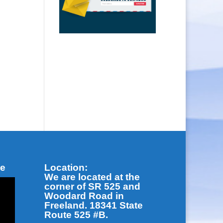
be
Location:
We are located at the
corner of SR 525 and
Woodard Road in
Freeland. 18341 State
Route 525 #B.