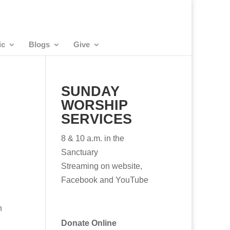
ic
Blogs
Give
SUNDAY
WORSHIP
SERVICES
8 & 10 a.m. in the
Sanctuary
Streaming on website,
Facebook and YouTube
h
Donate Online