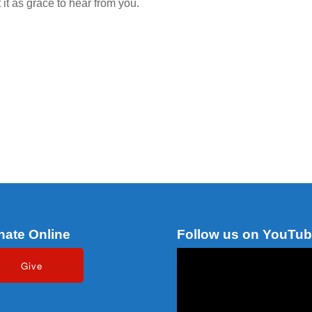
it as grace to hear from you.
nate Online
Follow us on YouTu