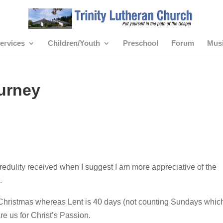
ervices
Children/Youth
Preschool
Forum
Mus
urney
redulity received when I suggest I am more appreciative of the
.
Christmas whereas Lent is 40 days (not counting Sundays whic
e us for Christ’s Passion.