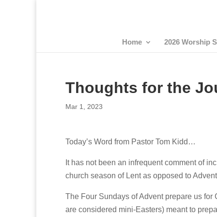
Home
2026 Worship S
Thoughts for the Jo
Mar 1, 2023
Today’s Word from Pastor Tom Kidd…
It has not been an infrequent comment of inc
church season of Lent as opposed to Advent
The Four Sundays of Advent prepare us for 
are considered mini-Easters) meant to prepar