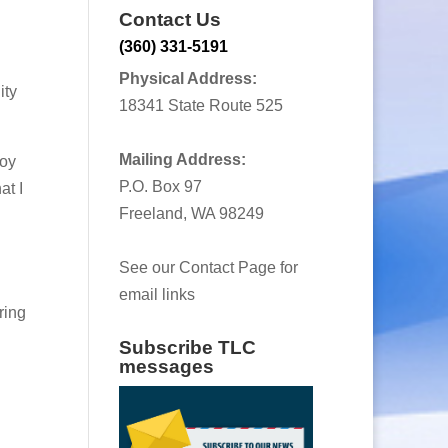
Contact Us
(360) 331-5191
Physical Address:
ity
18341 State Route 525
Mailing Address:
joy
P.O. Box 97
at I
Freeland, WA 98249
See our Contact Page for
email links
ring
Subscribe TLC
messages