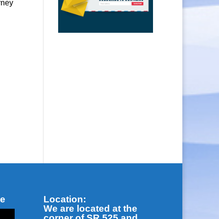
rney
be
Location:
We are located at the
corner of SR 525 and