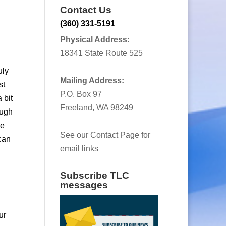
Contact Us
(360) 331-5191
Physical Address:
18341 State Route 525
uly
Mailing Address:
st
P.O. Box 97
 bit
Freeland, WA 98249
ough
se
See our Contact Page for
can
email links
Subscribe TLC
messages
ur