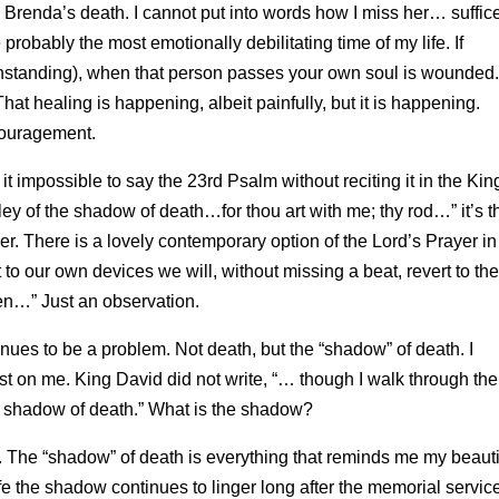
n Brenda’s death. I cannot put into words how I miss her… suffice
robably the most emotionally debilitating time of my life. If
hstanding), when that person passes your own soul is wounded.
hat healing is happening, albeit painfully, but it is happening.
couragement.
 it impossible to say the 23rd Psalm without reciting it in the Kin
ley of the shadow of death…for thou art with me; thy rod…” it’s t
er. There is a lovely contemporary option of the Lord’s Prayer in
to our own devices we will, without missing a beat, revert to the
ven…” Just an observation.
inues to be a problem. Not death, but the “shadow” of death. I
ost on me. King David did not write, “… though I walk through the
the shadow of death.” What is the shadow?
he “shadow” of death is everything that reminds me my beauti
fe the shadow continues to linger long after the memorial servic