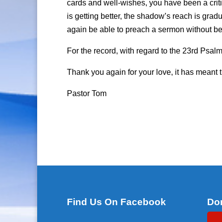
cards and well-wishes, you have been a criti
is getting better, the shadow’s reach is grad
again be able to preach a sermon without bec
For the record, with regard to the 23rd Psalm, 
Thank you again for your love, it has meant 
Pastor Tom
Find Us On Facebook
Do