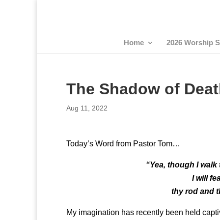
Home
2026 Worship S
The Shadow of Deat
Aug 11, 2022
Today’s Word from Pastor Tom…
“Yea, though I walk 
I will f
thy rod and t
My imagination has recently been held captive