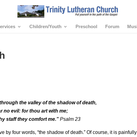
ervices
Children/Youth
Preschool
Forum
Mus
h
through the valley of the shadow of death,
ear no evil: for thou art with me;
hy staff they comfort me.”
Psalm 23
 by four words, “the shadow of death.” Of course, it is painfully