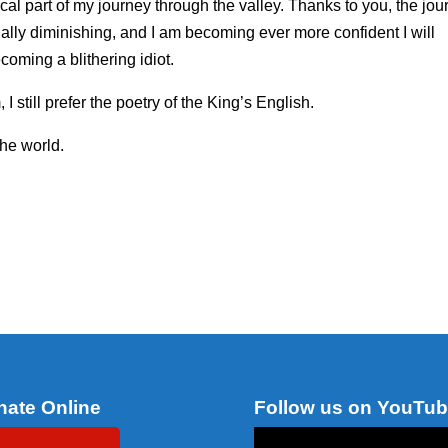
cal part of my journey through the valley. Thanks to you, the jou
ually diminishing, and I am becoming ever more confident I will
oming a blithering idiot.
I still prefer the poetry of the King’s English.
the world.
nate Online
Follow us on YouTu