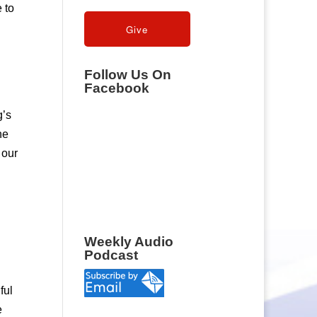
 to
Follow Us On
Facebook
g’s
he
 our
Weekly Audio
Podcast
ful
e