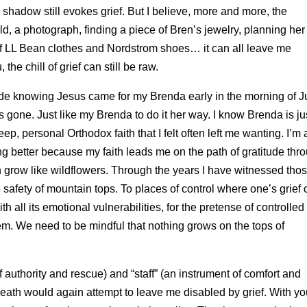
e shadow still evokes grief. But I believe, more and more, the
told, a photograph, finding a piece of Bren’s jewelry, planning her
 of LL Bean clothes and Nordstrom shoes… it can all leave me
e chill of grief can still be raw.
tude knowing Jesus came for my Brenda early in the morning of J
 gone. Just like my Brenda to do it her way. I know Brenda is ju
p, personal Orthodox faith that I felt often left me wanting. I’m a
ting better because my faith leads me on the path of gratitude thr
n grow like wildflowers. Through the years I have witnessed tho
 safety of mountain tops. To places of control where one’s grief 
h all its emotional vulnerabilities, for the
pretense of controlled
m. We need to be mindful that nothing grows on the tops of
authority and rescue) and “staff” (an instrument of comfort and
eath would again attempt to leave me disabled by grief. With yo