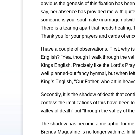
obvious the genesis of this fixation has bee
say, her absence has provided me with quite p
someone is your soul mate (marriage notwit
There is a tearing apart that needs healing. T
Thank you for your prayers and cards of en
I have a couple of observations. First, why is
English? “Yea, though I walk through the val
Kings English. Precisely like the Lord’s Pray
well planned-out fancy hymnal, but when left 
King’s English, “Our Father, who art in hea
Secondly, it is the shadow of death that cont
confess the implications of this have been l
valley of death” but “through the valley of 
The shadow has become a metaphor for me. T
Brenda Magdaline is no longer with me. In li