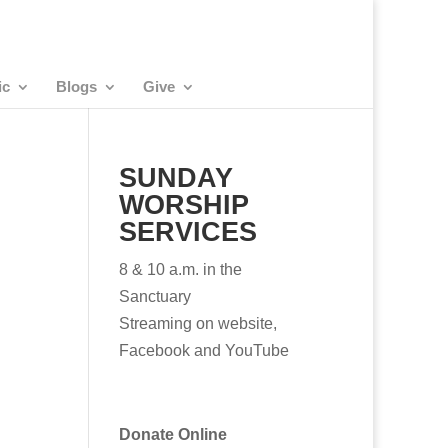
ic
Blogs
Give
SUNDAY
WORSHIP
SERVICES
8 & 10 a.m. in the
Sanctuary
Streaming on website,
Facebook and YouTube
Donate Online