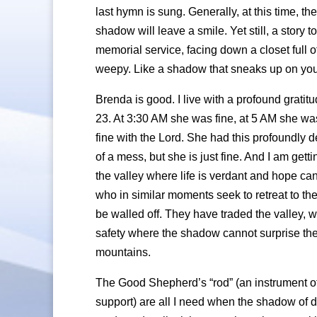
last hymn is sung. Generally, at this time, th
shadow will leave a smile. Yet still, a story 
memorial service, facing down a closet full
weepy. Like a shadow that sneaks up on you, th
Brenda is good. I live with a profound grati
23. At 3:30 AM she was fine, at 5 AM she was
fine with the Lord. She had this profoundly dee
of a mess, but she is just fine. And I am get
the valley where life is verdant and hope ca
who in similar moments seek to retreat to the
be walled off. They have traded the valley, wit
safety where the shadow cannot surprise the
mountains.
The Good Shepherd’s “rod” (an instrument of 
support) are all I need when the shadow of d