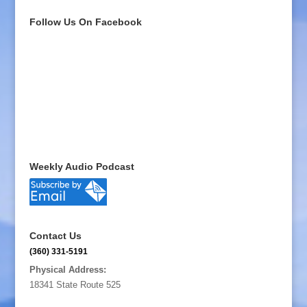
Follow Us On Facebook
Weekly Audio Podcast
Contact Us
(360) 331-5191
Physical Address:
18341 State Route 525