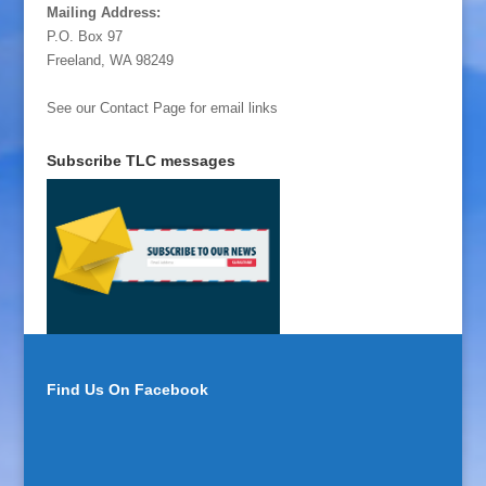
Mailing Address:
P.O. Box 97
Freeland, WA 98249
See our Contact Page for email links
Subscribe TLC messages
Find Us On Facebook