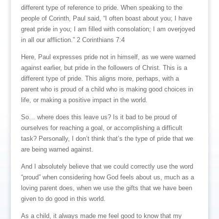
different type of reference to pride. When speaking to the
people of Corinth, Paul said, “I often boast about you; I have
great pride in you; I am filled with consolation; I am overjoyed
in all our affliction.” 2 Corinthians 7:4
Here, Paul expresses pride not in himself, as we were warned
against earlier, but pride in the followers of Christ. This is a
different type of pride. This aligns more, perhaps, with a
parent who is proud of a child who is making good choices in
life, or making a positive impact in the world.
So… where does this leave us? Is it bad to be proud of
ourselves for reaching a goal, or accomplishing a difficult
task? Personally, I don’t think that’s the type of pride that we
are being warned against.
And I absolutely believe that we could correctly use the word
“proud” when considering how God feels about us, much as a
loving parent does, when we use the gifts that we have been
given to do good in this world.
As a child, it always made me feel good to know that my