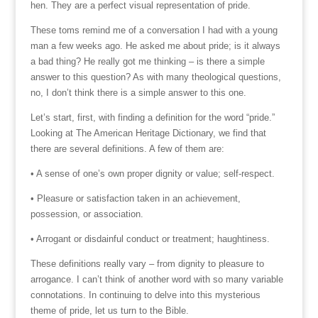
hen. They are a perfect visual representation of pride.
These toms remind me of a conversation I had with a young
man a few weeks ago. He asked me about pride; is it always
a bad thing? He really got me thinking – is there a simple
answer to this question? As with many theological questions,
no, I don’t think there is a simple answer to this one.
Let’s start, first, with finding a definition for the word “pride.”
Looking at The American Heritage Dictionary, we find that
there are several definitions. A few of them are:
• A sense of one’s own proper dignity or value; self-respect.
• Pleasure or satisfaction taken in an achievement,
possession, or association.
• Arrogant or disdainful conduct or treatment; haughtiness.
These definitions really vary – from dignity to pleasure to
arrogance. I can’t think of another word with so many variable
connotations. In continuing to delve into this mysterious
theme of pride, let us turn to the Bible.