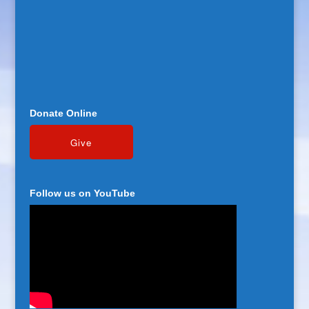
Donate Online
Follow us on YouTube