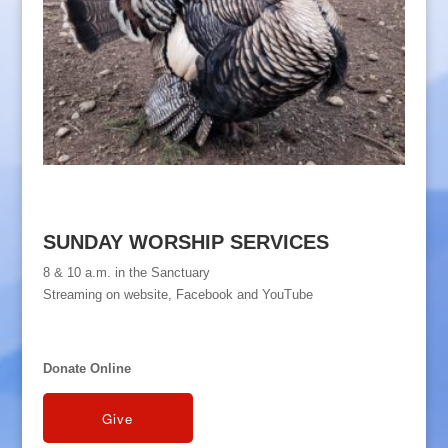
SUNDAY WORSHIP SERVICES
8 & 10 a.m. in the Sanctuary
Streaming on website, Facebook and YouTube
Donate Online