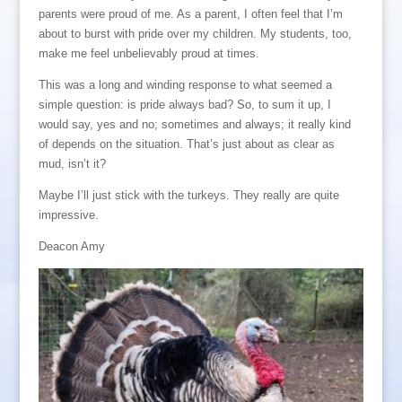
parents were proud of me. As a parent, I often feel that I’m
about to burst with pride over my children. My students, too,
make me feel unbelievably proud at times.
This was a long and winding response to what seemed a
simple question: is pride always bad? So, to sum it up, I
would say, yes and no; sometimes and always; it really kind
of depends on the situation. That’s just about as clear as
mud, isn’t it?
Maybe I’ll just stick with the turkeys. They really are quite
impressive.
Deacon Amy