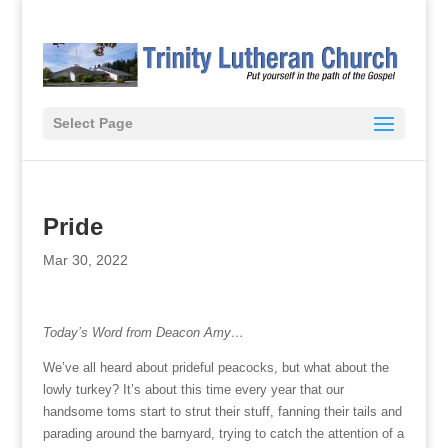
Select Page
Pride
Mar 30, 2022
Today’s Word from Deacon Amy…
We’ve all heard about prideful peacocks, but what about the
lowly turkey? It’s about this time every year that our
handsome toms start to strut their stuff, fanning their tails and
parading around the barnyard, trying to catch the attention of a