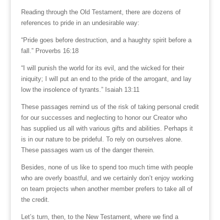
Reading through the Old Testament, there are dozens of
references to pride in an undesirable way:
“Pride goes before destruction, and a haughty spirit before a
fall.” Proverbs 16:18
“I will punish the world for its evil, and the wicked for their
iniquity; I will put an end to the pride of the arrogant, and lay
low the insolence of tyrants.” Isaiah 13:11
These passages remind us of the risk of taking personal credit
for our successes and neglecting to honor our Creator who
has supplied us all with various gifts and abilities. Perhaps it
is in our nature to be prideful. To rely on ourselves alone.
These passages warn us of the danger therein.
Besides, none of us like to spend too much time with people
who are overly boastful, and we certainly don’t enjoy working
on team projects when another member prefers to take all of
the credit.
Let’s turn, then, to the New Testament, where we find a