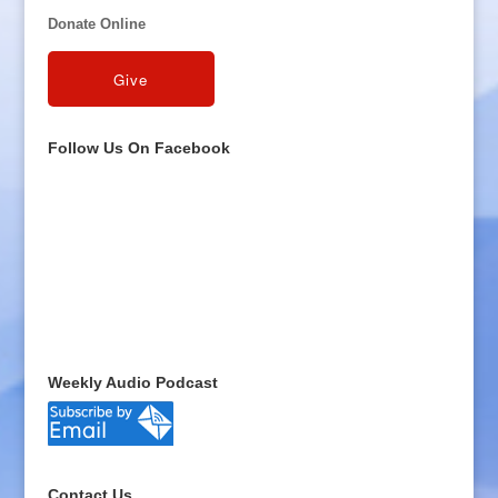
Donate Online
Follow Us On Facebook
Weekly Audio Podcast
Contact Us