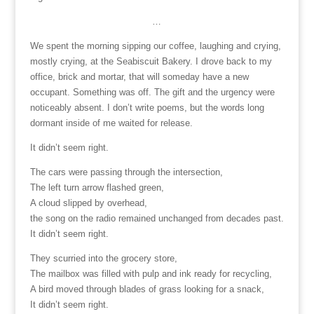
…
We spent the morning sipping our coffee, laughing and crying,
mostly crying, at the Seabiscuit Bakery. I drove back to my
office, brick and mortar, that will someday have a new
occupant. Something was off. The gift and the urgency were
noticeably absent. I don’t write poems, but the words long
dormant inside of me waited for release.
It didn’t seem right.
The cars were passing through the intersection,
The left turn arrow flashed green,
A cloud slipped by overhead,
the song on the radio remained unchanged from decades past.
It didn’t seem right.
They scurried into the grocery store,
The mailbox was filled with pulp and ink ready for recycling,
A bird moved through blades of grass looking for a snack,
It didn’t seem right.