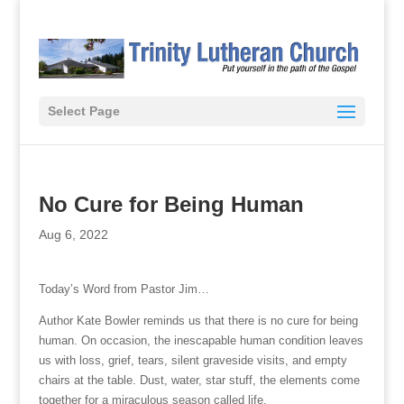
Select Page
No Cure for Being Human
Aug 6, 2022
Today’s Word from Pastor Jim…
Author Kate Bowler reminds us that there is no cure for being
human. On occasion, the inescapable human condition leaves
us with loss, grief, tears, silent graveside visits, and empty
chairs at the table. Dust, water, star stuff, the elements come
together for a miraculous season called life.