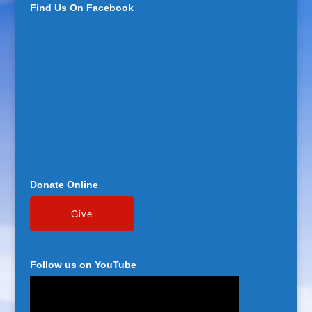
Find Us On Facebook
Donate Online
Follow us on YouTube