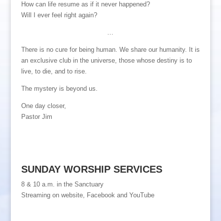
How can life resume as if it never happened?
Will I ever feel right again?
…
There is no cure for being human. We share our humanity. It is
an exclusive club in the universe, those whose destiny is to
live, to die, and to rise.
The mystery is beyond us.
One day closer,
Pastor Jim
SUNDAY WORSHIP SERVICES
8 & 10 a.m. in the Sanctuary
Streaming on website, Facebook and YouTube