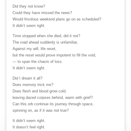
Did they not know?
Could they have missed the news?
Would frivolous weekend plans go on as scheduled?
It didn’t seem right.
Time stopped when she died, did it not?
The road ahead suddenly is unfamiliar,
Against my will, life reset,
but the reset would prove impotent to fill the void,
— to span the chasm of loss.
It didn’t seem right.
Did I dream it all?
Does memory trick me?
Does flesh and blood grow cold,
leaving dazed corpses behind, warm with grief?
Can this orb continue its journey through space,
spinning on, as if it was not true?
It didn’t seem right.
It doesn’t feel right.