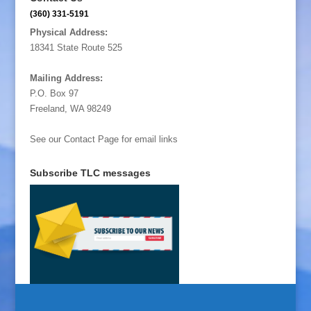
(360) 331-5191
Physical Address:
18341 State Route 525
Mailing Address:
P.O. Box 97
Freeland, WA 98249
See our Contact Page for email links
Subscribe TLC messages