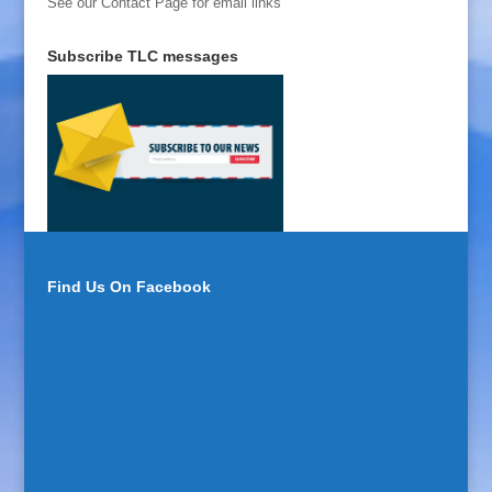
See our Contact Page for email links
Subscribe TLC messages
Find Us On Facebook