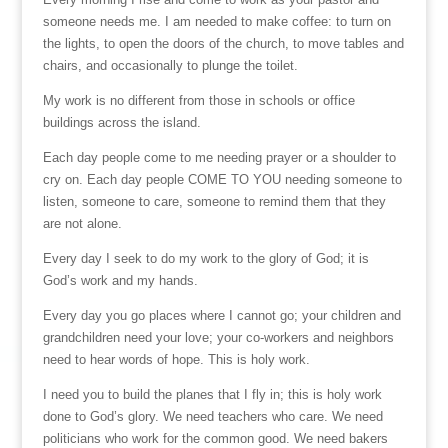
someone needs me. I am needed to make coffee: to turn on
the lights, to open the doors of the church, to move tables and
chairs, and occasionally to plunge the toilet.
My work is no different from those in schools or office
buildings across the island.
Each day people come to me needing prayer or a shoulder to
cry on. Each day people COME TO YOU needing someone to
listen, someone to care, someone to remind them that they
are not alone.
Every day I seek to do my work to the glory of God; it is
God’s work and my hands.
Every day you go places where I cannot go; your children and
grandchildren need your love; your co-workers and neighbors
need to hear words of hope. This is holy work.
I need you to build the planes that I fly in; this is holy work
done to God’s glory. We need teachers who care. We need
politicians who work for the common good. We need bakers