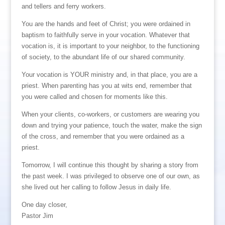
and tellers and ferry workers.
You are the hands and feet of Christ; you were ordained in
baptism to faithfully serve in your vocation. Whatever that
vocation is, it is important to your neighbor, to the functioning
of society, to the abundant life of our shared community.
Your vocation is YOUR ministry and, in that place, you are a
priest. When parenting has you at wits end, remember that
you were called and chosen for moments like this.
When your clients, co-workers, or customers are wearing you
down and trying your patience, touch the water, make the sign
of the cross, and remember that you were ordained as a
priest.
Tomorrow, I will continue this thought by sharing a story from
the past week. I was privileged to observe one of our own, as
she lived out her calling to follow Jesus in daily life.
One day closer,
Pastor Jim