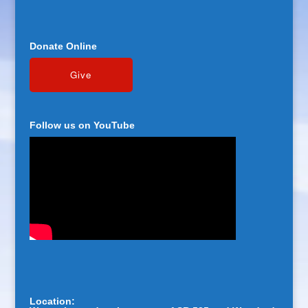
Donate Online
Follow us on YouTube
Location: