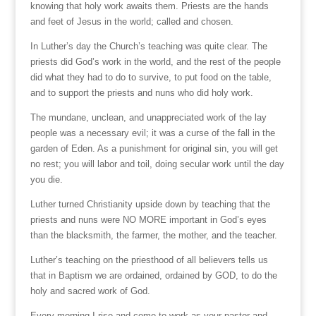
knowing that holy work awaits them. Priests are the hands
and feet of Jesus in the world; called and chosen.
In Luther’s day the Church’s teaching was quite clear. The
priests did God’s work in the world, and the rest of the people
did what they had to do to survive, to put food on the table,
and to support the priests and nuns who did holy work.
The mundane, unclean, and unappreciated work of the lay
people was a necessary evil; it was a curse of the fall in the
garden of Eden. As a punishment for original sin, you will get
no rest; you will labor and toil, doing secular work until the day
you die.
Luther turned Christianity upside down by teaching that the
priests and nuns were NO MORE important in God’s eyes
than the blacksmith, the farmer, the mother, and the teacher.
Luther’s teaching on the priesthood of all believers tells us
that in Baptism we are ordained, ordained by GOD, to do the
holy and sacred work of God.
Every morning I rise and come to work as your pastor and