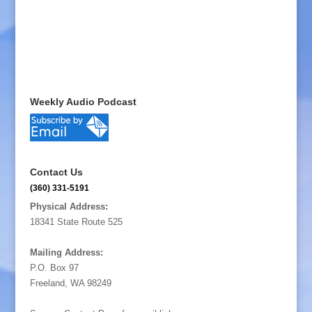
Weekly Audio Podcast
Contact Us
(360) 331-5191
Physical Address:
18341 State Route 525
Mailing Address:
P.O. Box 97
Freeland, WA 98249