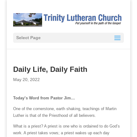
Select Page
Daily Life, Daily Faith
May 20, 2022
Today’s Word from Pastor Jim…
One of the cornerstone, earth shaking, teachings of Martin
Luther is that of the Priesthood of all believers.
What is a priest? A priest is one who is ordained to do God’s
work. A priest takes vows; a priest wakes up each day