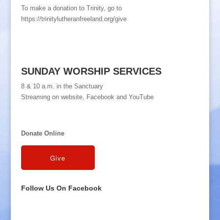
To make a donation to Trinity, go to
https://trinitylutheranfreeland.org/give
SUNDAY WORSHIP SERVICES
8 & 10 a.m. in the Sanctuary
Streaming on website, Facebook and YouTube
Donate Online
Follow Us On Facebook