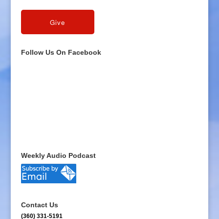
Follow Us On Facebook
Weekly Audio Podcast
Contact Us
(360) 331-5191