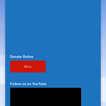
Donate Online
Follow us on YouTube