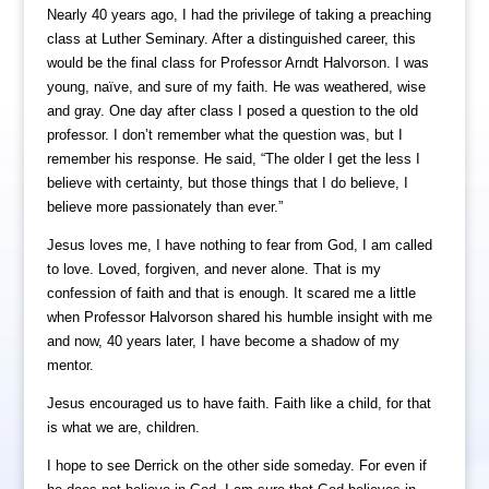
Nearly 40 years ago, I had the privilege of taking a preaching
class at Luther Seminary. After a distinguished career, this
would be the final class for Professor Arndt Halvorson. I was
young, naïve, and sure of my faith. He was weathered, wise
and gray. One day after class I posed a question to the old
professor. I don’t remember what the question was, but I
remember his response. He said, “The older I get the less I
believe with certainty, but those things that I do believe, I
believe more passionately than ever.”
Jesus loves me, I have nothing to fear from God, I am called
to love. Loved, forgiven, and never alone. That is my
confession of faith and that is enough. It scared me a little
when Professor Halvorson shared his humble insight with me
and now, 40 years later, I have become a shadow of my
mentor.
Jesus encouraged us to have faith. Faith like a child, for that
is what we are, children.
I hope to see Derrick on the other side someday. For even if