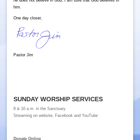
he does not believe in God, I am sure that God believes in
him.
One day closer,
Pastor Jim
SUNDAY WORSHIP SERVICES
8 & 10 a.m. in the Sanctuary
Streaming on website, Facebook and YouTube
Donate Online