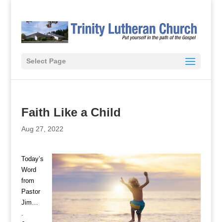
Select Page
Faith Like a Child
Aug 27, 2022
Today’s
Word
from
Pastor
Jim…
.