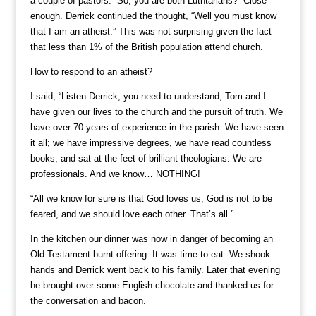
a couple of pastors. “So, you are both Luthtarians?” Close
enough. Derrick continued the thought, “Well you must know
that I am an atheist.” This was not surprising given the fact
that less than 1% of the British population attend church.
How to respond to an atheist?
I said, “Listen Derrick, you need to understand, Tom and I
have given our lives to the church and the pursuit of truth. We
have over 70 years of experience in the parish. We have seen
it all; we have impressive degrees, we have read countless
books, and sat at the feet of brilliant theologians. We are
professionals. And we know… NOTHING!
“All we know for sure is that God loves us, God is not to be
feared, and we should love each other. That’s all.”
In the kitchen our dinner was now in danger of becoming an
Old Testament burnt offering. It was time to eat. We shook
hands and Derrick went back to his family. Later that evening
he brought over some English chocolate and thanked us for
the conversation and bacon.