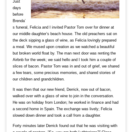
Just
days
before
Brenda’
s funeral, Felicia and I invited Pastor Tom over for dinner at
our middle daughter’s beach house. The old preachers sat on
the deck sipping a glass of wine, as Felicia lovingly prepared
a meal. We mused upon creation as we watched a beautiful
but broken world float by. The man next door was renting the
Airbnb for the week; we said hello and I took him a couple of
slices of bacon. Pastor Tom was in and out of grief, we shared
a few tears, some precious memories, and shared stories of
our children and grandchildren.
It was then that our new friend, Derrick, now out of bacon,
walked over with a glass of wine to join in the conversation.
He was on holiday from London; he worked in finance and had
a second home in Spain. The exchange was lively; Felicia
slowed down dinner and took a call from a daughter.
Forty minutes later Derrick found out that he was visiting with