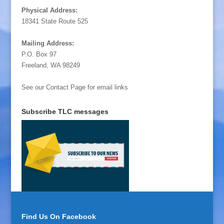
Physical Address:
18341 State Route 525
Mailing Address:
P.O. Box 97
Freeland, WA 98249
See our Contact Page for email links
Subscribe TLC messages
Find Us On Facebook